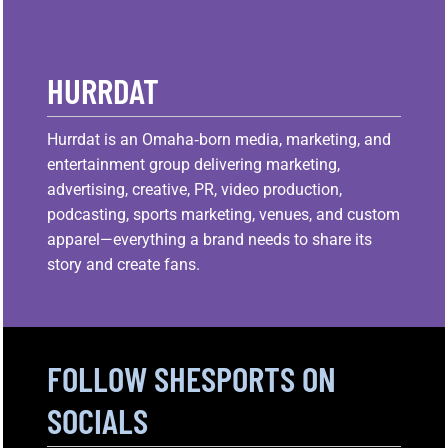
HURRDAT
Hurrdat is an Omaha‑born media, marketing, and
entertainment group delivering marketing,
advertising, creative, PR, video production,
podcasting, sports marketing, venues, and custom
apparel—everything a brand needs to share its
story and create fans.
FOLLOW SHESPORTS ON
SOCIALS