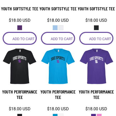
YOUTH SOFTSTYLE TEE
YOUTH SOFTSTYLE TEE
YOUTH SOFTSTYLE TEE
$18.00
USD
$18.00
USD
$18.00
USD
ADD TO CART
ADD TO CART
ADD TO CART
YOUTH PERFORMANCE
YOUTH PERFORMANCE
YOUTH PERFORMANCE
TEE
TEE
TEE
$18.00
USD
$18.00
USD
$18.00
USD