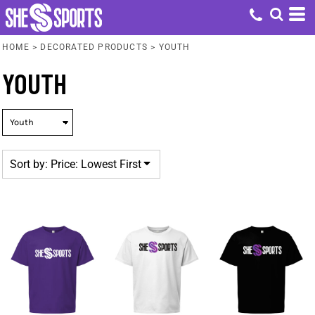
Default
Price: Lowest First
HOME
>
DECORATED PRODUCTS
>
YOUTH
Price: Highest First
YOUTH
Date Added
Sort by: Price: Lowest First