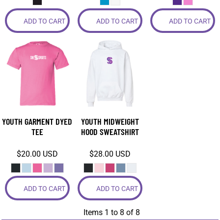
ADD TO CART
ADD TO CART
ADD TO CART
YOUTH GARMENT DYED
YOUTH MIDWEIGHT
TEE
HOOD SWEATSHIRT
$20.00
USD
$28.00
USD
ADD TO CART
ADD TO CART
Items 1 to 8 of 8