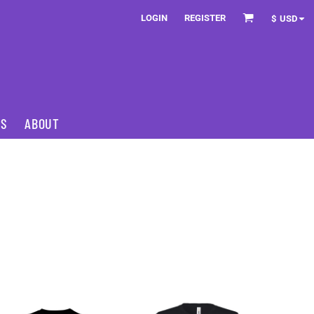
LOGIN
REGISTER
$
USD
NS
ABOUT