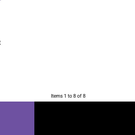
E
Items 1 to 8 of 8