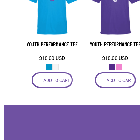
COP - Colombia Pesos
CRC - Costa Rica Colones
CUC - Cuba Convertible Pesos
CUP - Cuba Pesos
CVE - Cape Verde Escudos
YOUTH PERFORMANCE TEE
YOUTH PERFORMANCE TE
CZK - Czech Republic Koruny
DJF - Djibouti Francs
$18.00
USD
$18.00
USD
DKK - Denmark Kroner
DOP - Dominican Republic Pesos
DZD - Algeria Dinars
ADD TO CART
ADD TO CART
EEK - Estonia Krooni
EGP - Egypt Pounds
ERN - Eritrea Nakfa
ETB - Ethiopia Birr
EUR - Euro
FJD - Fiji Dollars
FKP - Falkland Islands Pounds