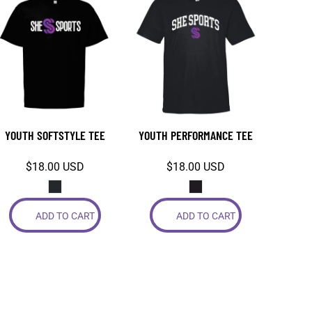
YOUTH SOFTSTYLE TEE
YOUTH PERFORMANCE TEE
$18.00
USD
$18.00
USD
ADD TO CART
ADD TO CART