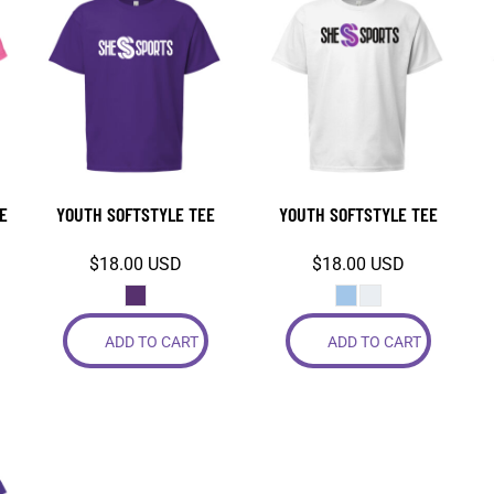
E
YOUTH SOFTSTYLE TEE
YOUTH SOFTSTYLE TEE
$18.00
USD
$18.00
USD
ADD TO CART
ADD TO CART