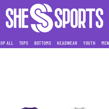
OP ALL
TOPS
BOTTOMS
HEADWEAR
YOUTH
ME