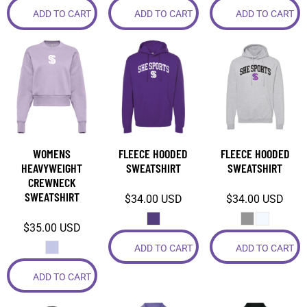
ADD TO CART
ADD TO CART
ADD TO CART
WOMENS
FLEECE HOODED
FLEECE HOODED
HEAVYWEIGHT
SWEATSHIRT
SWEATSHIRT
CREWNECK
SWEATSHIRT
$34.00
USD
$34.00
USD
$35.00
USD
ADD TO CART
ADD TO CART
ADD TO CART