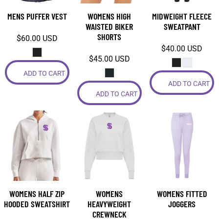
MENS PUFFER VEST
WOMENS HIGH
MIDWEIGHT FLEECE
WAISTED BIKER
SWEATPANT
SHORTS
$60.00
USD
$40.00
USD
$45.00
USD
ADD TO CART
ADD TO CART
ADD TO CART
WOMENS HALF ZIP
WOMENS
WOMENS FITTED
HOODED SWEATSHIRT
HEAVYWEIGHT
JOGGERS
CREWNECK