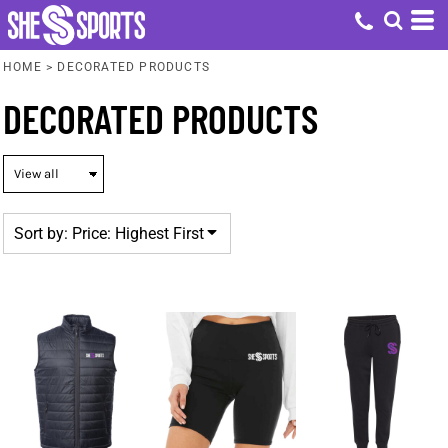
Default
Price: Lowest First
HOME
>
DECORATED PRODUCTS
Price: Highest First
DECORATED PRODUCTS
Date Added
Sort by: Price: Highest First