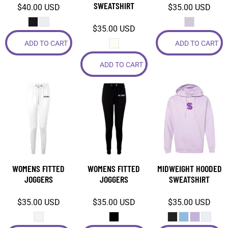
SWEATSHIRT
$40.00
USD
$35.00
USD
$35.00
USD
ADD TO CART
ADD TO CART
ADD TO CART
WOMENS FITTED
WOMENS FITTED
MIDWEIGHT HOODED
JOGGERS
JOGGERS
SWEATSHIRT
$35.00
USD
$35.00
USD
$35.00
USD