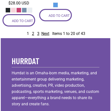
$28.00
USD
ADD TO CART
ADD TO CART
1
2
3
Next
Items 1 to 20 of 43
HURRDAT
Hurrdat is an Omaha‑born media, marketing, and
entertainment group delivering marketing,
advertising, creative, PR, video production,
podcasting, sports marketing, venues, and custom
apparel—everything a brand needs to share its
story and create fans.