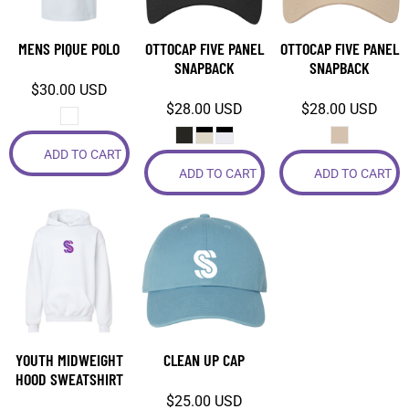
MENS PIQUE POLO
OTTOCAP FIVE PANEL
OTTOCAP FIVE PANEL
SNAPBACK
SNAPBACK
$30.00
USD
$28.00
USD
$28.00
USD
ADD TO CART
ADD TO CART
ADD TO CART
YOUTH MIDWEIGHT
CLEAN UP CAP
HOOD SWEATSHIRT
$25.00
USD