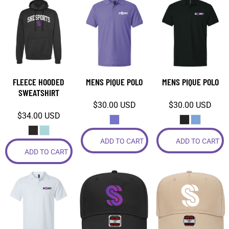
FLEECE HOODED
MENS PIQUE POLO
MENS PIQUE POLO
SWEATSHIRT
$30.00
USD
$30.00
USD
$34.00
USD
ADD TO CART
ADD TO CART
ADD TO CART