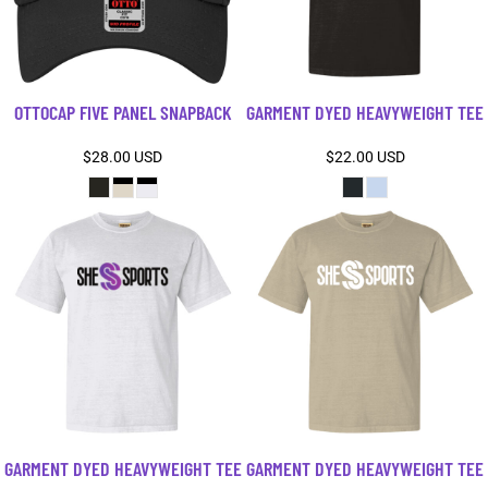
OTTOCAP FIVE PANEL SNAPBACK
GARMENT DYED HEAVYWEIGHT TEE
$28.00
USD
$22.00
USD
GARMENT DYED HEAVYWEIGHT TEE
GARMENT DYED HEAVYWEIGHT TEE