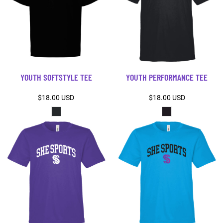
YOUTH SOFTSTYLE TEE
YOUTH PERFORMANCE TEE
$18.00
USD
$18.00
USD