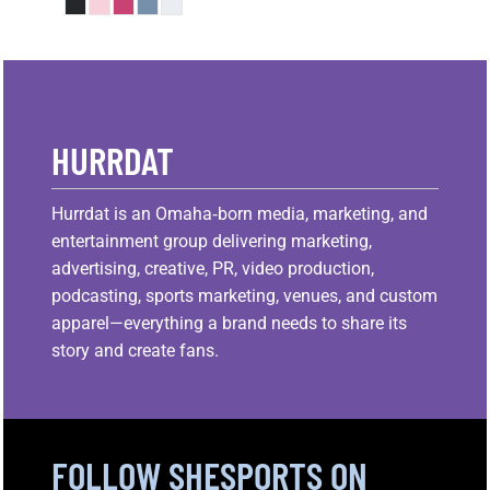
HURRDAT
Hurrdat is an Omaha‑born media, marketing, and
entertainment group delivering marketing,
advertising, creative, PR, video production,
podcasting, sports marketing, venues, and custom
apparel—everything a brand needs to share its
story and create fans.
FOLLOW SHESPORTS ON