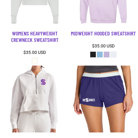
WOMENS HEAVYWEIGHT
MIDWEIGHT HOODED SWEATSHIRT
CREWNECK SWEATSHIRT
$35.00
USD
$35.00
USD