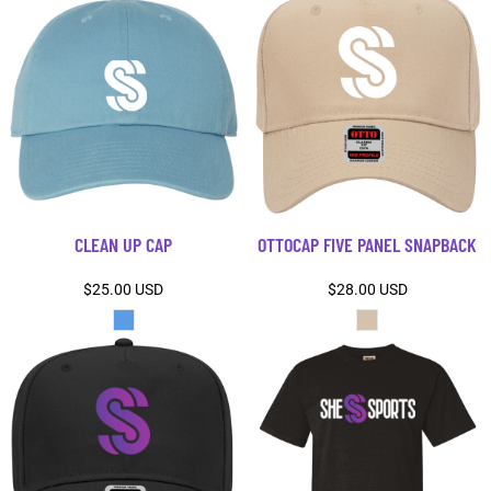
CLEAN UP CAP
OTTOCAP FIVE PANEL SNAPBACK
$25.00
USD
$28.00
USD