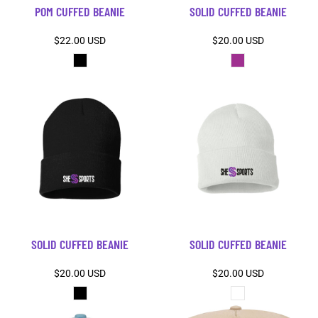
POM CUFFED BEANIE
SOLID CUFFED BEANIE
$22.00
USD
$20.00
USD
SOLID CUFFED BEANIE
SOLID CUFFED BEANIE
$20.00
USD
$20.00
USD