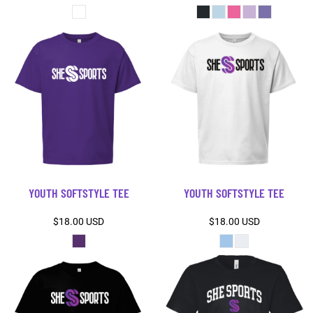
YOUTH SOFTSTYLE TEE
YOUTH SOFTSTYLE TEE
$18.00
USD
$18.00
USD