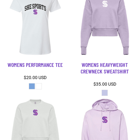
WOMENS PERFORMANCE TEE
WOMENS HEAVYWEIGHT
CREWNECK SWEATSHIRT
$20.00
USD
$35.00
USD