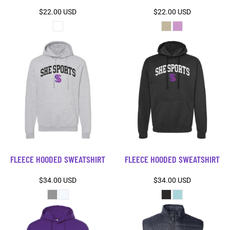
$22.00
USD
$22.00
USD
FLEECE HOODED SWEATSHIRT
FLEECE HOODED SWEATSHIRT
$34.00
USD
$34.00
USD