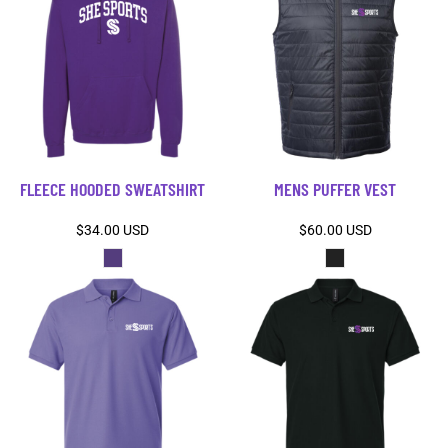
FLEECE HOODED SWEATSHIRT
MENS PUFFER VEST
$34.00
USD
$60.00
USD