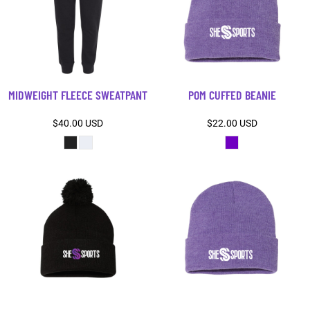
MIDWEIGHT FLEECE SWEATPANT
POM CUFFED BEANIE
$40.00
USD
$22.00
USD