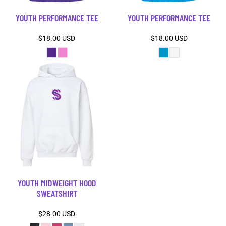
YOUTH PERFORMANCE TEE
YOUTH PERFORMANCE TEE
$18.00
USD
$18.00
USD
YOUTH MIDWEIGHT HOOD
SWEATSHIRT
$28.00
USD