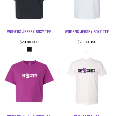
WOMENS JERSEY BOXY TEE
WOMENS JERSEY BOXY TEE
$20.00
USD
$20.00
USD