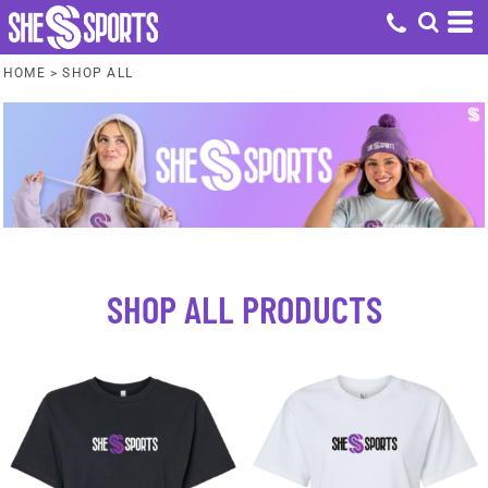
HOME
>
SHOP ALL
SHOP ALL PRODUCTS