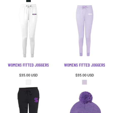
WOMENS FITTED JOGGERS
WOMENS FITTED JOGGERS
$35.00
USD
$35.00
USD