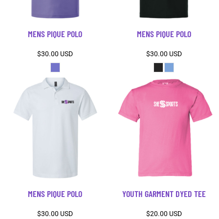
MENS PIQUE POLO
MENS PIQUE POLO
$30.00
USD
$30.00
USD
MENS PIQUE POLO
YOUTH GARMENT DYED TEE
$30.00
USD
$20.00
USD