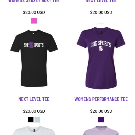
WOMENS JERSEY BOXY TEE
NEXT LEVEL TEE
$20.00
USD
$20.00
USD
NEXT LEVEL TEE
WOMENS PERFORMANCE TEE
$20.00
USD
$20.00
USD