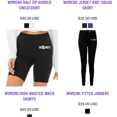
WOMENS HALF ZIP HOODED
WOMENS JERSEY KNIT SQUAD
SWEATSHIRT
SHORT
$40.00
USD
$20.00
USD
WOMENS HIGH WAISTED BIKER
WOMENS FITTED JOGGERS
SHORTS
$35.00
USD
$45.00
USD